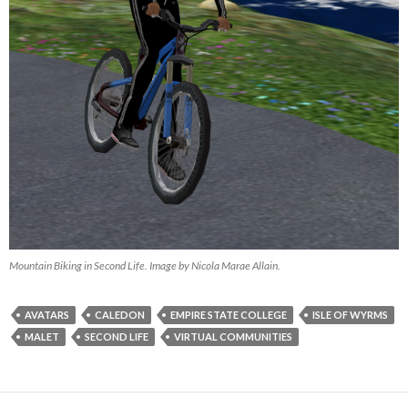
Mountain Biking in Second Life. Image by Nicola Marae Allain.
AVATARS
CALEDON
EMPIRE STATE COLLEGE
ISLE OF WYRMS
MALET
SECOND LIFE
VIRTUAL COMMUNITIES