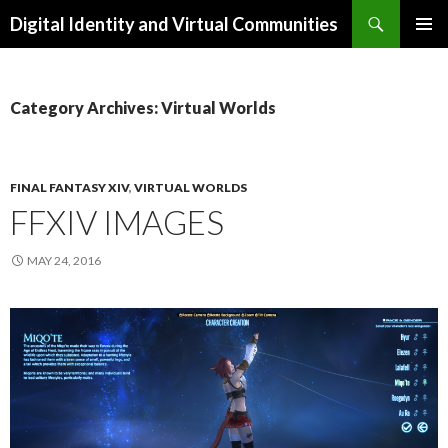
Search
Digital Identity and Virtual Communities
SKIP
PRIMAR
TO
MENU
CONTENT
Category Archives: Virtual Worlds
FINAL FANTASY XIV
,
VIRTUAL WORLDS
FFXIV IMAGES
MAY 24, 2016