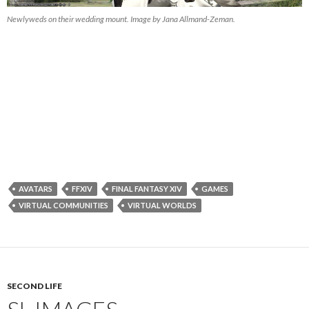
Newlyweds on their wedding mount. Image by Jana Allmand-Zeman.
AVATARS
FFXIV
FINAL FANTASY XIV
GAMES
VIRTUAL COMMUNITIES
VIRTUAL WORLDS
SECOND LIFE