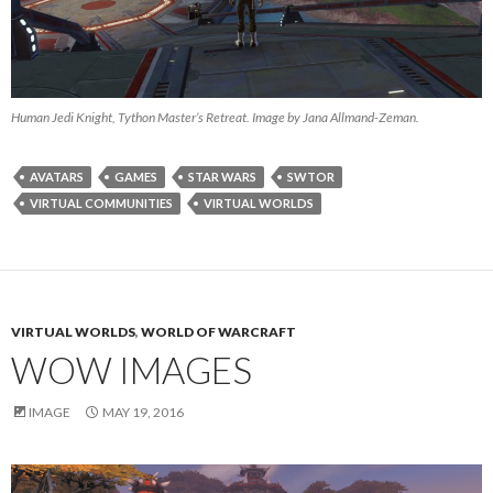
Human Jedi Knight, Tython Master’s Retreat. Image by Jana Allmand-Zeman.
AVATARS
GAMES
STAR WARS
SWTOR
VIRTUAL COMMUNITIES
VIRTUAL WORLDS
VIRTUAL WORLDS
,
WORLD OF WARCRAFT
WOW IMAGES
IMAGE
MAY 19, 2016