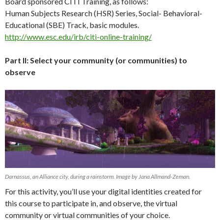
Board sponsored CITI Training, as follows:
Human Subjects Research (HSR) Series, Social- Behavioral-
Educational (SBE) Track, basic modules.
http://www.esc.edu/irb/citi-online-training/
Part II: Select your community (or communities) to
observe
Darnassus, an Alliance city, during a rainstorm. Image by Jana Allmand-Zeman.
For this activity, you’ll use your digital identities created for
this course to participate in, and observe, the virtual
community or virtual communities of your choice.