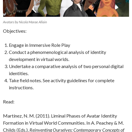
Avatars by Nicola Marae Allain
Objectives:
Engage in Immersive Role Play
Conduct a phenomenological analysis of identity
development in virtual worlds.
Undertake a comparative analysis of two personal digital
identities.
Take field notes. See activity guidelines for complete
instructions.
Read:
Martínez, N. M. (2011). Liminal Phases of Avatar Identity
Formation in Virtual World Communities. In A. Peachey & M.
Childs (Eds.),
Reinventing Ourselves: Contemporary Concepts of