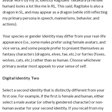
human) looks a lot like me in RL. This said, Ragitake is also a
dragon in SL, and may appear as a dragon (while still reflecting
my primary persona in speech, mannerisms, behavior, and
actions).
Your species or gender identity may differ from your real-life
appearance (i.e., some males prefer using female avatars, and
vice versa, and some people prefer to present themselves as
fantasy characters (dragons, elves, fae, etc.) or furries (foxes,
wolves, cats, etc.) rather than as human. Choose whichever
primary avatar most appeals to your sense of self.
Digital Identity Two
Select a second identity that is distinctly different from your
first one. For example, if the first is female and human, either
select a male avatar (or otherly gendered character) or non-
human avatar for your second identity. If you recall from my