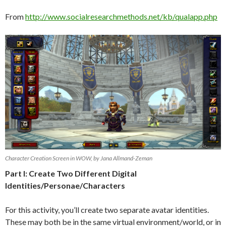
From
http://www.socialresearchmethods.net/kb/qualapp.php
Character Creation Screen in WOW, by Jana Allmand-Zeman
Part I: Create Two Different Digital
Identities/Personae/Characters
For this activity, you’ll create two separate avatar identities.
These may both be in the same virtual environment/world, or in