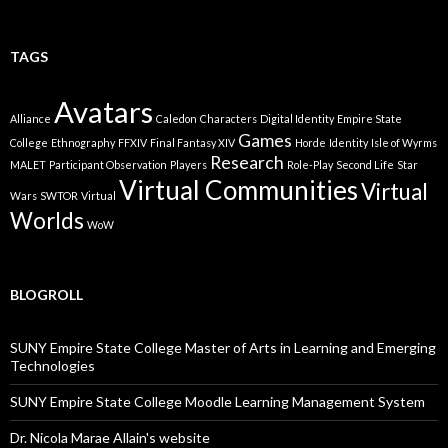
TAGS
Avatars
Alliance
Caledon
Characters
Digital Identity
Empire State
Games
College
Ethnography
FFXIV
Final Fantasy XIV
Horde
Identity
Isle of Wyrms
Research
MALET
Participant Observation
Players
Role-Play
Second Life
Star
Virtual Communities
Virtual
Wars
SWTOR
Virtual
Worlds
WoW
BLOGROLL
SUNY Empire State College Master of Arts in Learning and Emerging
Technologies
SUNY Empire State College Moodle Learning Management System
Dr. Nicola Marae Allain's website