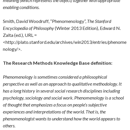
meaning (which represents the object) together with appropriate
enabling conditions.
Smith, David Woodruff, “Phenomenology”,
The Stanford
Encyclopedia of Philosophy
(Winter 2013 Edition), Edward N.
Zalta (ed.), URL =
<http://plato.stanford.edu/archives/win2013/entries/phenome
nology/>.
The Research Methods Knowledge Base definition:
Phenomenology is sometimes considered a philosophical
perspective as well as an approach to qualitative methodology. It
has a long history in several social research disciplines including
psychology, sociology and social work. Phenomenology is a school
of thought that emphasizes a focus on people’s subjective
experiences and interpretations of the world. That is, the
phenomenologist wants to understand how the world appears to
others.