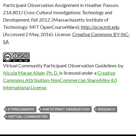
Participant Observation Assignment in Heather Paxson.
21A.801J Cross-Cultural Investigations: Technology and
Development, Fall 2012
. (Massachusetts Institute of
Technology: MIT OpenCourseWare),
http://ocw.mit.edu
(Accessed 2 May, 2016). License:
Creative Commons BY-NC-
SA
Virtual Community Participant Observation Guidelines by
Nicola Marae Allain, Ph. D.
is licensed under a
Creative
Commons Attribution-NonCommercial-ShareAlike 4.0
International License
.
ETHNOGRAPHY
PARTICIPANT OBSERVATION
RESEARCH
VIRTUAL COMMUNITIES