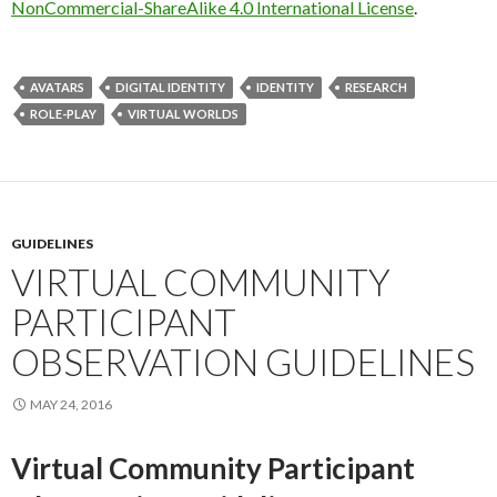
NonCommercial-ShareAlike 4.0 International License
.
AVATARS
DIGITAL IDENTITY
IDENTITY
RESEARCH
ROLE-PLAY
VIRTUAL WORLDS
GUIDELINES
VIRTUAL COMMUNITY
PARTICIPANT
OBSERVATION GUIDELINES
MAY 24, 2016
Virtual Community Participant