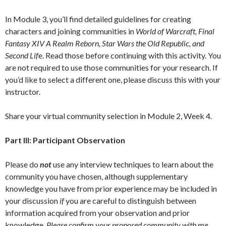
In Module 3, you’ll find detailed guidelines for creating
characters and joining communities in
World of Warcraft, Final
Fantasy XIV A Realm Reborn, Star Wars the Old Republic, and
Second Lif
e. Read those before continuing with this activity. You
are not required to use those communities for your research. If
you’d like to select a different one, please discuss this with your
instructor.
Share your virtual community selection in Module 2, Week 4.
Part III: Participant Observation
Please do
not
use any interview techniques to learn about the
community you have chosen, although supplementary
knowledge you have from prior experience may be included in
your discussion
if
you are careful to distinguish between
information acquired from your observation and prior
knowledge.
Please confirm your proposed community with me