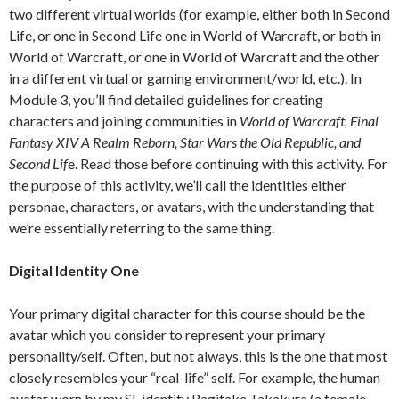
two different virtual worlds (for example, either both in Second
Life, or one in Second Life one in World of Warcraft, or both in
World of Warcraft, or one in World of Warcraft and the other
in a different virtual or gaming environment/world, etc.). In
Module 3, you’ll find detailed guidelines for creating
characters and joining communities in
World of Warcraft, Final
Fantasy XIV A Realm Reborn, Star Wars the Old Republic, and
Second Lif
e. Read those before continuing with this activity. For
the purpose of this activity, we’ll call the identities either
personae, characters, or avatars, with the understanding that
we’re essentially referring to the same thing.
Digital Identity One
Your primary digital character for this course should be the
avatar which you consider to represent your primary
personality/self. Often, but not always, this is the one that most
closely resembles your “real-life” self. For example, the human
avatar worn by my SL identity Ragitake Takakura (a female