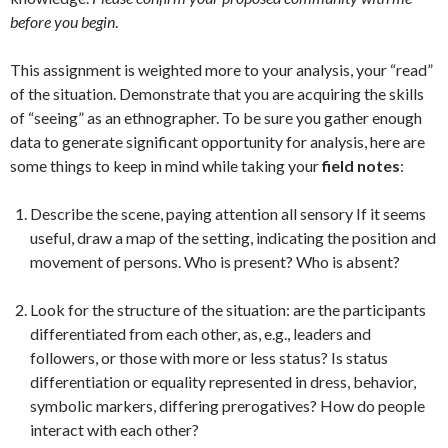
before you begin
.
This assignment is weighted more to your analysis, your “read”
of the situation. Demonstrate that you are acquiring the skills
of “seeing” as an ethnographer. To be sure you gather enough
data to generate significant opportunity for analysis, here are
some things to keep in mind while taking your
field notes
:
Describe the scene, paying attention all sensory If it seems
useful, draw a map of the setting, indicating the position and
movement of persons. Who is present? Who is absent?
Look for the structure of the situation: are the participants
differentiated from each other, as, e.g., leaders and
followers, or those with more or less status? Is status
differentiation or equality represented in dress, behavior,
symbolic markers, differing prerogatives? How do people
interact with each other?