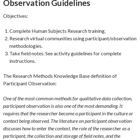
Observation Guidelines
Objectives:
Complete Human Subjects Research training.
Research virtual communities using participant/observation
methodologies.
Take field notes. See activity guidelines for complete
instructions.
The Research Methods Knowledge Base definition of
Participant Observation:
One of the most common methods for qualitative data collection,
participant observation is also one of the most demanding. It
requires that the researcher become a participant in the culture or
context being observed. The literature on participant observation
discusses how to enter the context, the role of the researcher as a
participant, the collection and storage of field notes, and the