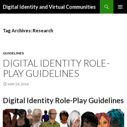
Search
Digital Identity and Virtual Communities
SKIP
PRIMAR
TO
MENU
CONTENT
Tag Archives: Research
GUIDELINES
DIGITAL IDENTITY ROLE-
PLAY GUIDELINES
MAY 24, 2016
Digital Identity Role-Play Guidelines