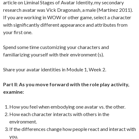
article on Liminal Stages of Avatar Identity, my secondary
research avatar was Vick Dragonash, a male (Martínez 2011).
If you are working in WOW or other game, select a character
with significantly different appearance and attributes from
your first one.
Spend some time customizing your characters and
familiarizing yourself with their environment (s).
Share your avatar identities in Module 1, Week 2.
Part II: As you move forward with the role play activity,
examine:
How you feel when embodying one avatar vs. the other.
How each character interacts with others in the
environment.
If the differences change how people react and interact with
you.