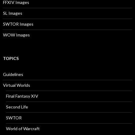
FFXIV Images
SL Images
SWTOR Images
WOW Images
TOPICS
Guidelines
Virtual Worlds
Final Fantasy XIV
Second Life
SWTOR
World of Warcraft