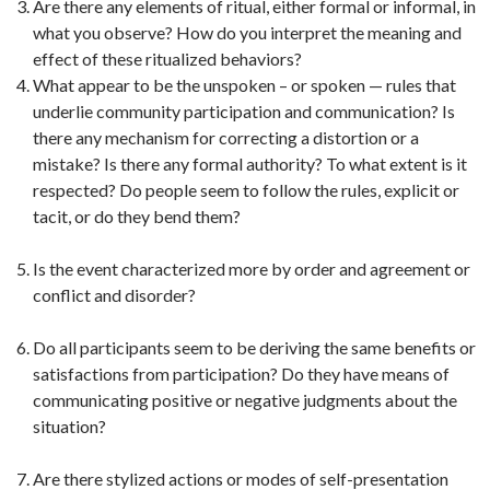
Are there any elements of ritual, either formal or informal, in
what you observe? How do you interpret the meaning and
effect of these ritualized behaviors?
What appear to be the unspoken – or spoken — rules that
underlie community participation and communication? Is
there any mechanism for correcting a distortion or a
mistake? Is there any formal authority? To what extent is it
respected? Do people seem to follow the rules, explicit or
tacit, or do they bend them?
Is the event characterized more by order and agreement or
conflict and disorder?
Do all participants seem to be deriving the same benefits or
satisfactions from participation? Do they have means of
communicating positive or negative judgments about the
situation?
Are there stylized actions or modes of self-presentation