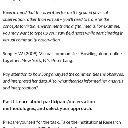
Keep in mind that this is written for on the ground physical
observation rather than virtual – you’ll need to transfer the
concepts to virtual environments and digital media. For example,
you may want to type up your raw field notes while participating in
virtual community observation.
Song, F. W. (2009). Virtual communities: Bowling alone, online
together. New York, NY: Peter Lang.
Pay attention to how Song analyzed the communities she observed,
and interpreted her data. Also, what theories informed her analysis
and interpretation?
Part I: Learn about participant/observation
methodologies, and select your approach.
Prepare yourself for the task. Take the Institutional Research