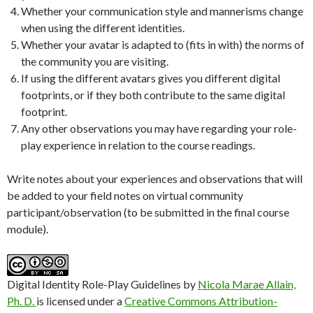
Whether your communication style and mannerisms change
when using the different identities.
Whether your avatar is adapted to (fits in with) the norms of
the community you are visiting.
If using the different avatars gives you different digital
footprints, or if they both contribute to the same digital
footprint.
Any other observations you may have regarding your role-
play experience in relation to the course readings.
Write notes about your experiences and observations that will
be added to your field notes on virtual community
participant/observation (to be submitted in the final course
module).
Digital Identity Role-Play Guidelines
by
Nicola Marae Allain,
Ph. D.
is licensed under a
Creative Commons Attribution-