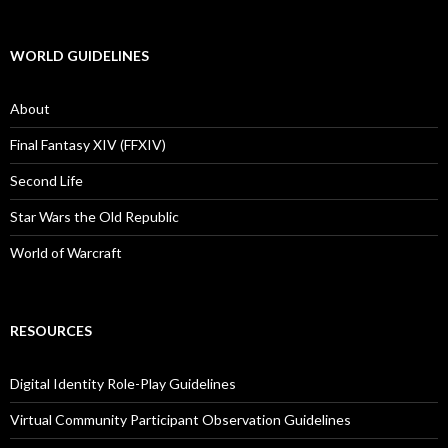
WORLD GUIDELINES
About
Final Fantasy XIV (FFXIV)
Second Life
Star Wars the Old Republic
World of Warcraft
RESOURCES
Digital Identity Role-Play Guidelines
Virtual Community Participant Observation Guidelines