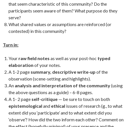
that seem characteristic of this community? Do the
participants seem aware of them? What purpose do they
serve?
What shared values or assumptions are reinforced (or
contested) in this community?
Turn in:
Your
raw field notes
as well as your post-hoc
typed
elaboration
of your notes.
A 1-2 page
summary, descriptive write-up
of the
observation (scene-setting and highlights).
An
analysis and interpretation of the community
(using
the above questions as a guide) – 6-8 pages.
A 1- 2 page
self-critique
— be sure to touch on both
epistemological
and
ethical
issues of research (g., to what
extent did you ‘participate’ and to what extent did you
‘observe’? How did the two inform each other? Comment on
the effect (hopefully minimal) of your presence and the