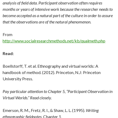
analysis of field data. Participant observation often requires
months or years of intensive work because the researcher needs to
become accepted as a natural part of the culture in order to assure
that the observations are of the natural phenomenon.
From
http://www.socialresearchmethods.net/kb/qualmeth.php
Read:
Boellstorff, T. et al. Ethnography and virtual worlds: A
handbook of method. (2012). Princeton, N.J: Princeton
University Press.
Pay particular attention to Chapter 5, “Participant Observation in
Virtual Worlds.” Read closely.
Emerson, R. M., Fretz, R. I., & Shaw, L. L. (1995).
Writing
ethnographic fieldnotes
. Chapter 1.