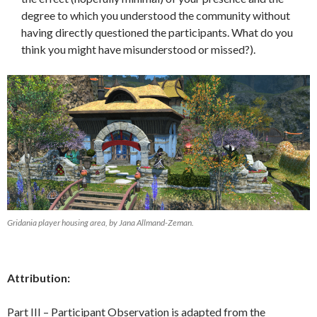
degree to which you understood the community without
having directly questioned the participants. What do you
think you might have misunderstood or missed?).
Gridania player housing area, by Jana Allmand-Zeman.
Attribution:
Part III – Participant Observation is adapted from the