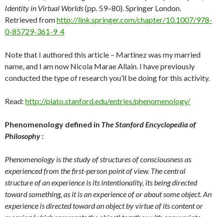
Identity in Virtual Worlds
(pp. 59–80). Springer London.
Retrieved from
http://link.springer.com/chapter/10.1007/978-
0-85729-361-9_4
Note that I authored this article – Martinez was my married
name, and I am now Nicola Marae Allain. I have previously
conducted the type of research you’ll be doing for this activity.
Read:
http://plato.stanford.edu/entries/phenomenology/
Phenomenology defined in
The Stanford Encyclopedia of
Philosophy
:
Phenomenology is the study of structures of consciousness as
experienced from the first-person point of view. The central
structure of an experience is its intentionality, its being directed
toward something, as it is an experience of or about some object. An
experience is directed toward an object by virtue of its content or